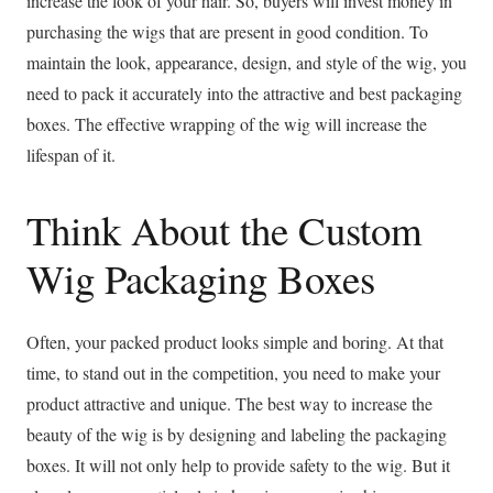
increase the look of your hair. So, buyers will invest money in
purchasing the wigs that are present in good condition. To
maintain the look, appearance, design, and style of the wig, you
need to pack it accurately into the attractive and best packaging
boxes. The effective wrapping of the wig will increase the
lifespan of it.
Think About the Custom
Wig Packaging Boxes
Often, your packed product looks simple and boring. At that
time, to stand out in the competition, you need to make your
product attractive and unique. The best way to increase the
beauty of the wig is by designing and labeling the packaging
boxes. It will not only help to provide safety to the wig. But it