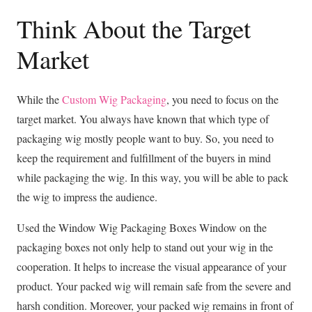
Think About the Target
Market
While the
Custom Wig Packaging
, you need to focus on the
target market. You always have known that which type of
packaging wig mostly people want to buy. So, you need to
keep the requirement and fulfillment of the buyers in mind
while packaging the wig. In this way, you will be able to pack
the wig to impress the audience.
Used the Window Wig Packaging Boxes Window on the
packaging boxes not only help to stand out your wig in the
cooperation. It helps to increase the visual appearance of your
product. Your packed wig will remain safe from the severe and
harsh condition. Moreover, your packed wig remains in front of