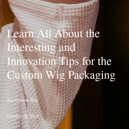
Learn All About the
Interesting and
Innovation Tips for the
Custom Wig Packaging
Sky Custom Box
October 28, 2020