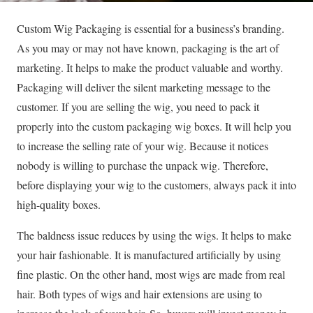
Custom Wig Packaging is essential for a business’s branding.
As you may or may not have known, packaging is the art of
marketing. It helps to make the product valuable and worthy.
Packaging will deliver the silent marketing message to the
customer. If you are selling the wig, you need to pack it
properly into the custom packaging wig boxes. It will help you
to increase the selling rate of your wig. Because it notices
nobody is willing to purchase the unpack wig. Therefore,
before displaying your wig to the customers, always pack it into
high-quality boxes.
The baldness issue reduces by using the wigs. It helps to make
your hair fashionable. It is manufactured artificially by using
fine plastic. On the other hand, most wigs are made from real
hair. Both types of wigs and hair extensions are using to