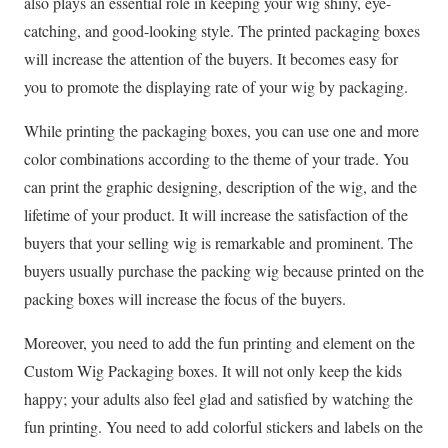
also plays an essential role in keeping your wig shiny, eye-
catching, and good-looking style. The printed packaging boxes
will increase the attention of the buyers. It becomes easy for
you to promote the displaying rate of your wig by packaging.
While printing the packaging boxes, you can use one and more
color combinations according to the theme of your trade. You
can print the graphic designing, description of the wig, and the
lifetime of your product. It will increase the satisfaction of the
buyers that your selling wig is remarkable and prominent. The
buyers usually purchase the packing wig because printed on the
packing boxes will increase the focus of the buyers.
Moreover, you need to add the fun printing and element on the
Custom Wig Packaging
boxes. It will not only keep the kids
happy; your adults also feel glad and satisfied by watching the
fun printing. You need to add colorful stickers and labels on the