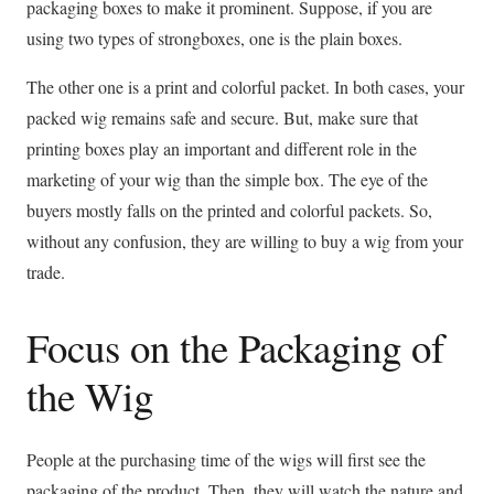
packaging boxes to make it prominent. Suppose, if you are
using two types of strongboxes, one is the plain boxes.
The other one is a print and colorful packet. In both cases, your
packed wig remains safe and secure. But, make sure that
printing boxes play an important and different role in the
marketing of your wig than the simple box. The eye of the
buyers mostly falls on the printed and colorful packets. So,
without any confusion, they are willing to buy a wig from your
trade.
Focus on the Packaging of
the Wig
People at the purchasing time of the wigs will first see the
packaging of the product. Then, they will watch the nature and