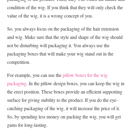
condition of the wig. If you think that they will only check the
value of the wig, it is a wrong concept of you.
So, you always focus on the packaging of the hair extension
and wig. Make sure that the style and shape of the wig should
not be disturbing will packaging it. You always use the
packaging boxes that will make your wig stand out in the
competition.
For example, you can use the
pillow boxes for the wig
packaging
. In the pillow design boxes, you can keep the wig in
the erect position. These boxes provide an efficient supporting
surface for giving stability to the product. If you do the eye-
catching packaging of the wig, it will increase the price of it.
So, by spending less money on packing the wig, you will get
gains for long-lasting.