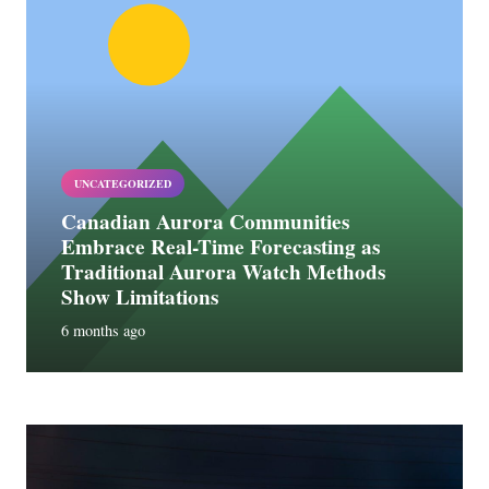
UNCATEGORIZED
Canadian Aurora Communities
Embrace Real-Time Forecasting as
Traditional Aurora Watch Methods
Show Limitations
6 months ago