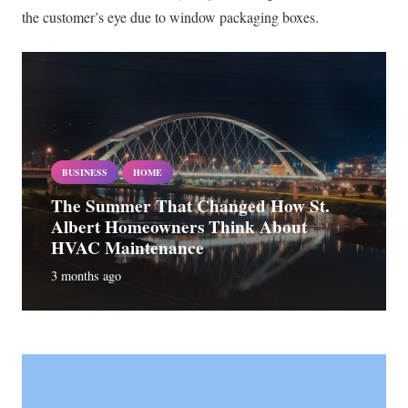
the customer’s eye due to window packaging boxes.
BUSINESS
HOME
The Summer That Changed How St.
Albert Homeowners Think About
HVAC Maintenance
3 months ago