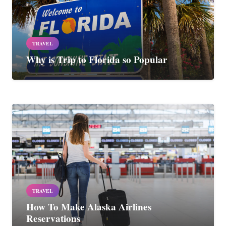
TRAVEL
Why is Trip to Florida so Popular
TRAVEL
How To Make Alaska Airlines
Reservations