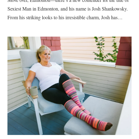
Sexiest Man in Edmonton, and his name is Josh Shankowsky.
From his striking looks to his irresistible charm, Josh has…