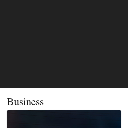
Business