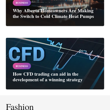
BUSINESS
Why Alberta Homeowners Are Making
the Switch to Cold Climate Heat Pumps
BUSINESS
How CFD trading can aid in the
development of a winning strategy
Fashion