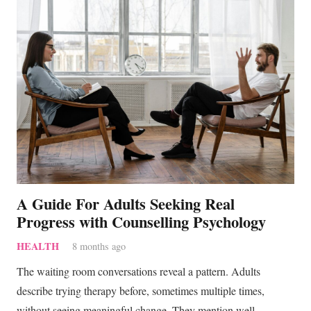
A Guide For Adults Seeking Real
Progress with Counselling Psychology
HEALTH
8 months ago
The waiting room conversations reveal a pattern. Adults
describe trying therapy before, sometimes multiple times,
without seeing meaningful change. They mention well-