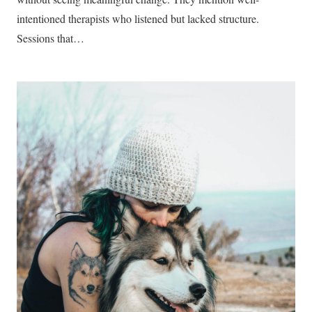
intentioned therapists who listened but lacked structure.
Sessions that…