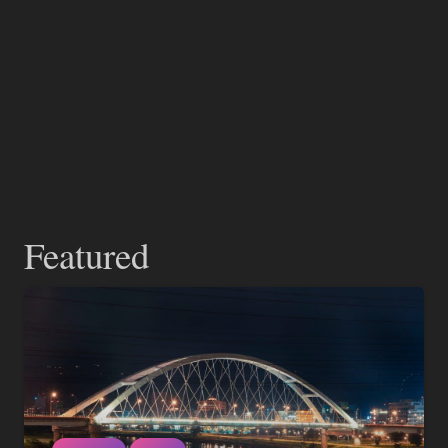
Featured