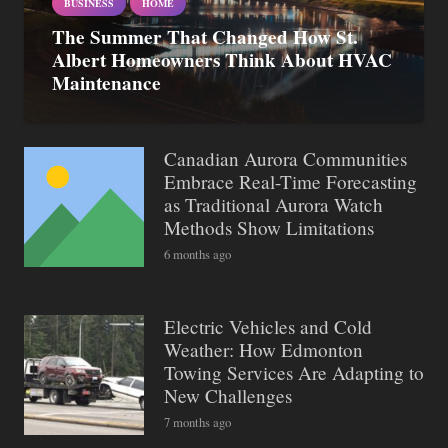
BUSINESS
HOME
The Summer That Changed How St.
Albert Homeowners Think About HVAC
Maintenance
Canadian Aurora Communities
Embrace Real-Time Forecasting
as Traditional Aurora Watch
Methods Show Limitations
6 months ago
Electric Vehicles and Cold
Weather: How Edmonton
Towing Services Are Adapting to
New Challenges
7 months ago