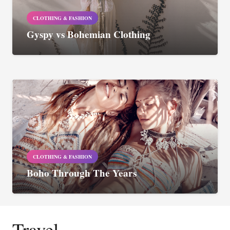
CLOTHING & FASHION
Gyspy vs Bohemian Clothing
CLOTHING & FASHION
Boho Through The Years
Travel