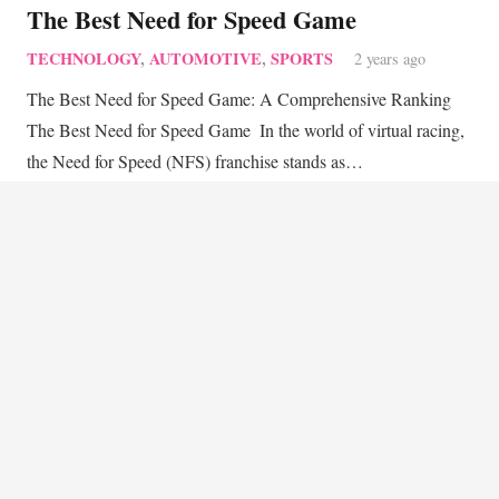
The Best Need for Speed Game
TECHNOLOGY
,
AUTOMOTIVE
,
SPORTS
2 years ago
The Best Need for Speed Game: A Comprehensive Ranking
The Best Need for Speed Game ‍ In the world of virtual racing,
the Need for Speed (NFS) franchise stands as…
keyboard_arrow_up