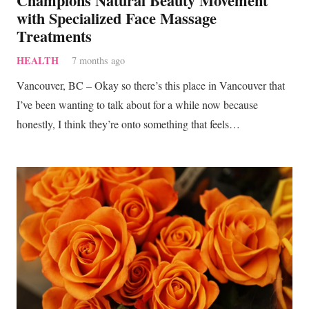
Champions Natural Beauty Movement
with Specialized Face Massage
Treatments
HEALTH
7 months ago
Vancouver, BC – Okay so there’s this place in Vancouver that
I’ve been wanting to talk about for a while now because
honestly, I think they’re onto something that feels…