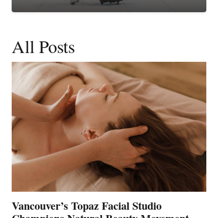
All Posts
Vancouver’s Topaz Facial Studio