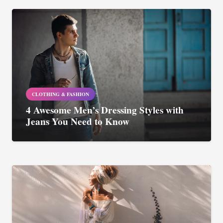
CLOTHING & FASHION
4 Awesome Men’s Dressing Styles with
Jeans You Need to Know