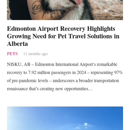
Edmonton Airport Recovery Highlights
Growing Need for Pet Travel Solutions in
Alberta
PETS
11 months ago
NISKU, AB – Edmonton International Airport’s remarkable
recovery to 7.92 million passengers in 2024 – representing 97%
of pre-pandemic levels – underscores a broader transportation
renaissance that’s creating new opportunities…