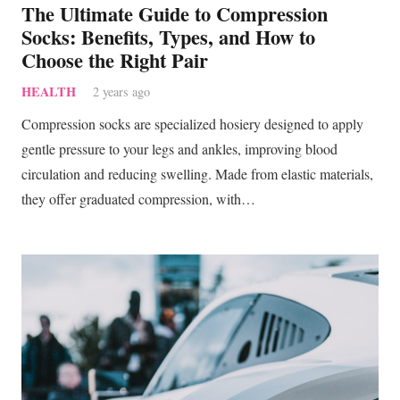
The Ultimate Guide to Compression
Socks: Benefits, Types, and How to
Choose the Right Pair
HEALTH
2 years ago
Compression socks are specialized hosiery designed to apply
gentle pressure to your legs and ankles, improving blood
circulation and reducing swelling. Made from elastic materials,
they offer graduated compression, with…