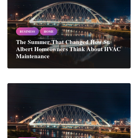
BUSINESS
HOME
The Summer That Changed How St.
Albert Homeowners Think About HVAC
Maintenance