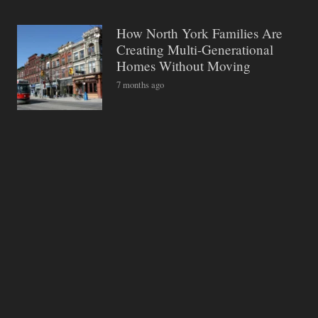
How North York Families Are
Creating Multi-Generational
Homes Without Moving
7 months ago