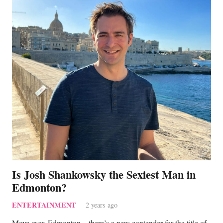
Is Josh Shankowsky the Sexiest Man in
Edmonton?
ENTERTAINMENT
2 years ago
Move over, Edmonton—there’s a new contender for the title of