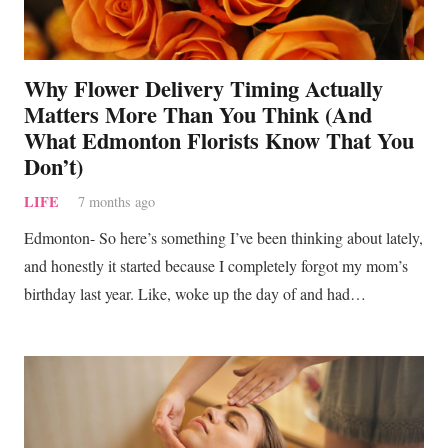
Why Flower Delivery Timing Actually
Matters More Than You Think (And
What Edmonton Florists Know That You
Don’t)
LIFE
7 months ago
Edmonton- So here’s something I’ve been thinking about lately,
and honestly it started because I completely forgot my mom’s
birthday last year. Like, woke up the day of and had…