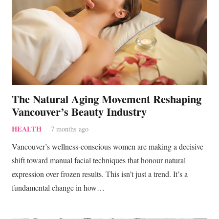
The Natural Aging Movement Reshaping
Vancouver’s Beauty Industry
HEALTH
7 months ago
Vancouver’s wellness-conscious women are making a decisive
shift toward manual facial techniques that honour natural
expression over frozen results. This isn’t just a trend. It’s a
fundamental change in how…