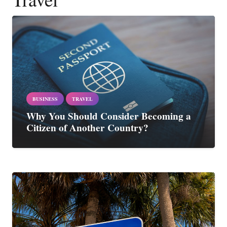
BUSINESS
TRAVEL
Why You Should Consider Becoming a
Citizen of Another Country?