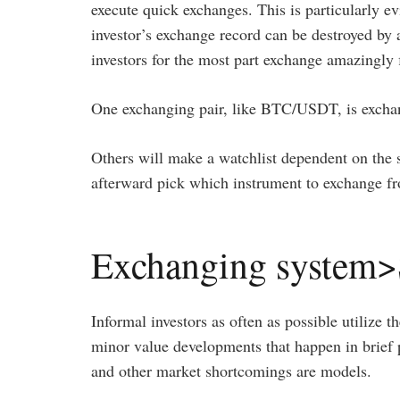
execute quick exchanges. This is particularly ev
investor’s exchange record can be destroyed by
investors for the most part exchange amazingly f
One exchanging pair, like BTC/USDT, is exchang
Others will make a watchlist dependent on the sp
afterward pick which instrument to exchange fr
Exchanging system>
Informal investors as often as possible utilize th
minor value developments that happen in brief p
and other market shortcomings are models.