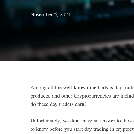
November 5, 2021
Among all the well-known methods is day tradi
products, and other Cryptocurrencies are include
do these day traders earn?
Unfortunately, we don’t have an answer to those 
to know before you start day trading in cryptoc