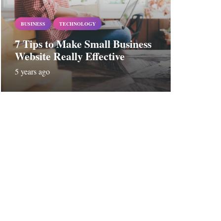
BUSINESS
TECHNOLOGY
7 Tips to Make Small Business
Website Really Effective
5 years ago