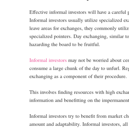
Effective informal investors will have a careful
Informal investors usually utilize specialized 
leave areas for exchanges, they commonly util
specialized pointers. Day exchanging, similar 
hazarding the board to be fruitful.
Informal investors
may not be worried about cen
consume a large chunk of the day to unfurl. Re
exchanging as a component of their procedure.
This involves finding resources with high exch
information and benefitting on the impermanent
Informal investors try to benefit from market 
amount and adaptability. Informal investors, all