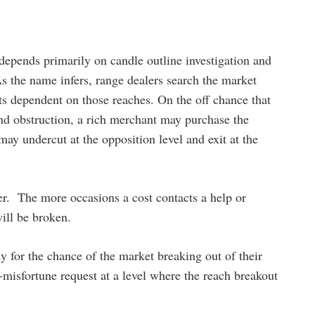
depends primarily on candle outline investigation and
As the name infers, range dealers search the market
ts dependent on those reaches. On the off chance that
nd obstruction, a rich merchant may purchase the
ay undercut at the opposition level and exit at the
er. The more occasions a cost contacts a help or
will be broken.
y for the chance of the market breaking out of their
p-misfortune request at a level where the reach breakout