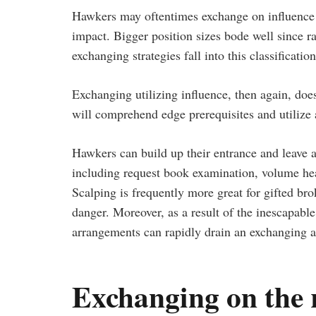
Hawkers may oftentimes exchange on influence o
impact. Bigger position sizes bode well since 
exchanging strategies fall into this classification
Exchanging utilizing influence, then again, does
will comprehend edge prerequisites and utilize 
Hawkers can build up their entrance and leave ar
including request book examination, volume hea
Scalping is frequently more great for gifted br
danger. Moreover, as a result of the inescapable 
arrangements can rapidly drain an exchanging 
Exchanging on the 