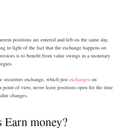
rein positions are entered and left on the same day.
ing in light of the fact that the exchange happens on
nvestors is to benefit from value swings in a monetary
tegies.
e securities exchange, which just
exchanges
on
s point of view, never leave positions open for the time
value changes.
s Earn money?