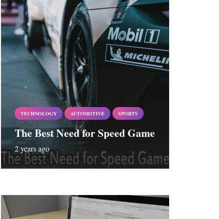
TECHNOLOGY
AUTOMOTIVE
SPORTS
The Best Need for Speed Game
2 years ago