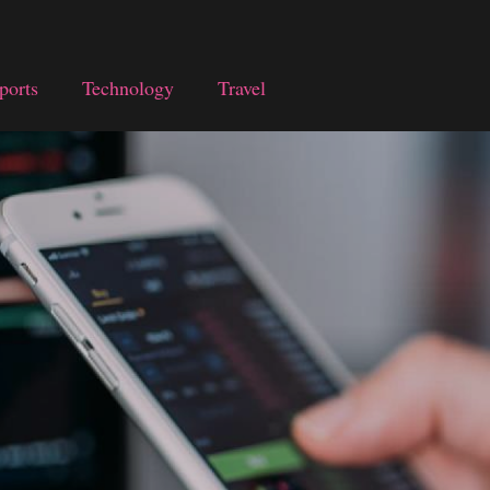
ports
Technology
Travel