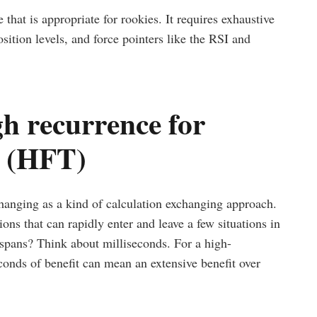
that is appropriate for rookies. It requires exhaustive
ition levels, and force pointers like the RSI and
h recurrence for
s (HFT)
hanging as a kind of calculation exchanging approach.
ons that can rapidly enter and leave a few situations in
e spans? Think about milliseconds. For a high-
conds of benefit can mean an extensive benefit over