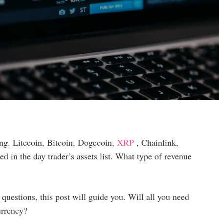
ng. Litecoin, Bitcoin, Dogecoin,
XRP
, Chainlink,
d in the day trader’s assets list. What type of revenue
questions, this post will guide you. Will all you need
urrency?