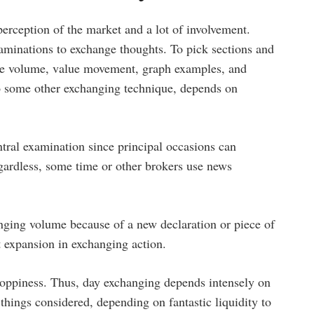
 perception of the market and a lot of involvement.
examinations to exchange thoughts. To pick sections and
ize volume, value movement, graph examples, and
to some other exchanging technique, depends on
tral examination since principal occasions can
gardless, some time or other brokers use news
anging volume because of a new declaration or piece of
 expansion in exchanging action.
choppiness. Thus, day exchanging depends intensely on
 things considered, depending on fantastic liquidity to