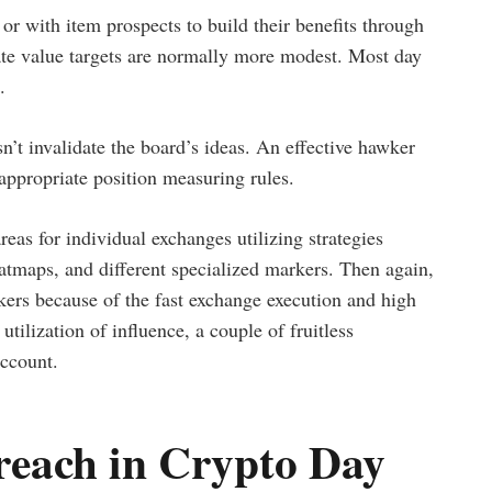
r with item prospects to build their benefits through
rate value targets are normally more modest. Most day
.
n’t invalidate the board’s ideas. An effective hawker
appropriate position measuring rules.
eas for individual exchanges utilizing strategies
tmaps, and different specialized markers. Then again,
okers because of the fast exchange execution and high
utilization of influence, a couple of fruitless
account.
reach in Crypto Day