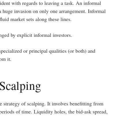
ident with regards to leaving a task. An informal
 a huge invasion on only one arrangement. Informal
luid market sets along these lines.
ed by explicit informal investors.
ecialized or principal qualities (or both) and
om it.
Scalping
e strategy of scalping. It involves benefitting from
eriods of time. Liquidity holes, the bid-ask spread,