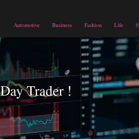
Automotive
Business
Fashion
Life
S
 Day Trader !