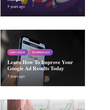
5 years ago
EDUCATION
TECHNOLOGY
Learn How To Improve Your
Google Ad Results Today
5 years ago