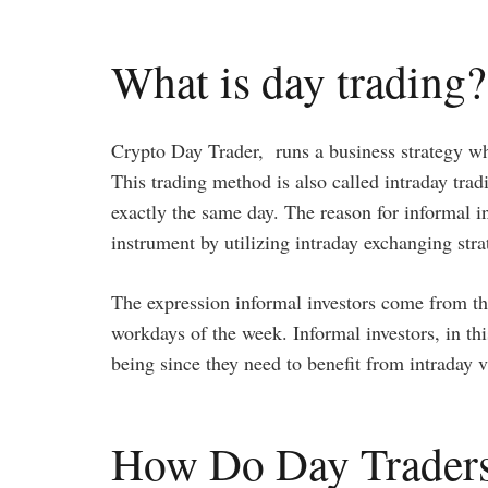
What is day trading?
Crypto Day Trader, runs a business strategy whe
This trading method is also called intraday trad
exactly the same day. The reason for informal i
instrument by utilizing intraday exchanging stra
The expression informal investors come from th
workdays of the week. Informal investors, in thi
being since they need to benefit from intraday 
How Do Day Trader