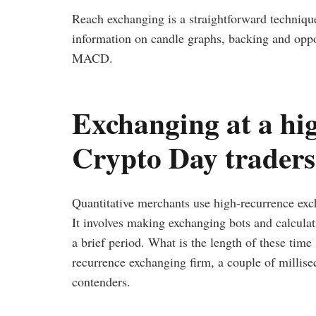
Reach exchanging is a straightforward technique 
information on candle graphs, backing and oppos
MACD.
Exchanging at a hig
Crypto Day trader
Quantitative merchants use high-recurrence exc
It involves making exchanging bots and calculati
a brief period. What is the length of these tim
recurrence exchanging firm, a couple of millise
contenders.