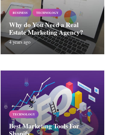
BUSINESS
TECHNOLOGY
Why do You Need a Real
Estate Marketing Agency?
4 years ago
TECHNOLOGY
Best Marketing Tools For
Shopify