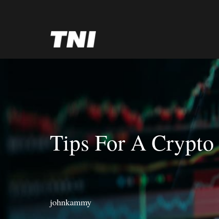
Tips For A Crypto
johnkammy