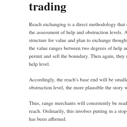
trading
Reach exchanging is a direct methodology that 
the assessment of help and obstruction levels. 
structure for value and plan to exchange though
the value ranges between two degrees of help a
permit and sell the boundary. Then again, they m
help level.
Accordingly, the reach’s base end will be small
obstruction level, the more plausible the story 
Thus, range merchants will consistently be read
reach. Ordinarily, this involves putting in a sto
has been affirmed.